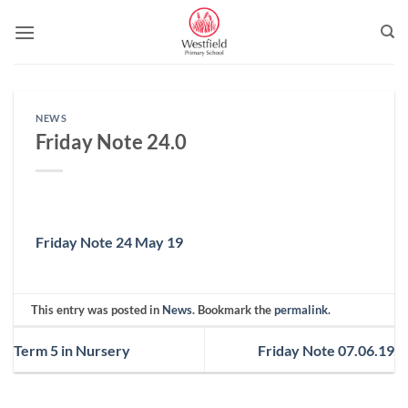
Skip
to
content
NEWS
Friday Note 24.0
Friday Note 24 May 19
This entry was posted in
News
. Bookmark the
permalink
.
Term 5 in Nursery
Friday Note 07.06.19