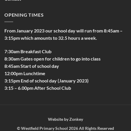
OPENING TIMES
From January 2023 our school day will run from 8:45am –
3:15pm which amounts to 32.5 hours a week.
7:30am Breakfast Club
8:30am Gates open for children to go into class
8:45am Start of school day
12:00pm Lunchtime
3:15pm End of school day (January 2023)
3:15 – 6.00pm After School Club
Website by
Zonkey
©
Westfield Primary School
2026 All Rights Reserved