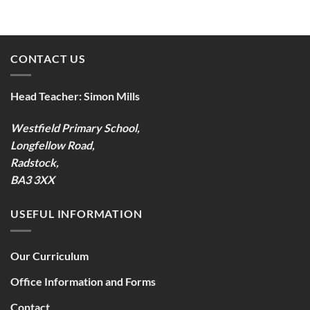
CONTACT US
Head Teacher:
Simon Mills
Westfield Primary School,
Longfellow Road,
Radstock,
BA3 3XX
USEFUL INFORMATION
Our Curriculum
Office Information and Forms
Contact