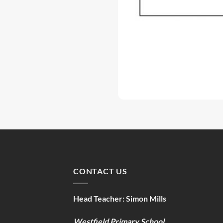
CONTACT US
Head Teacher:
Simon Mills
Westfield Primary School,