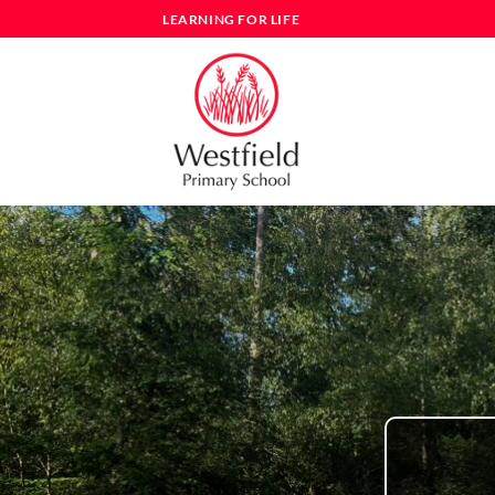
Skip
LEARNING FOR LIFE
to
content