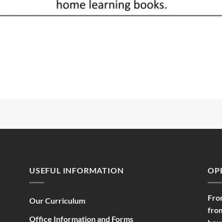
USEFUL INFORMATION
OP
Fro
Our Curriculum
fro
Office Information and Forms