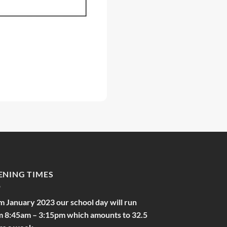
ENING TIMES
m January 2023 our school day will run
m 8:45am – 3:15pm which amounts to 32.5