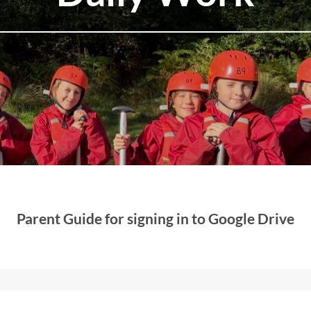
Parent Guide for signing in to Google Drive