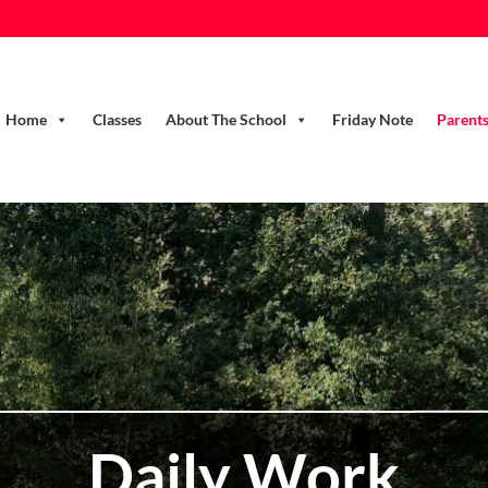
Home
Classes
About The School
Friday Note
Parent
Daily Work