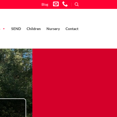
Blog
s
SEND
Children
Nursery
Contact