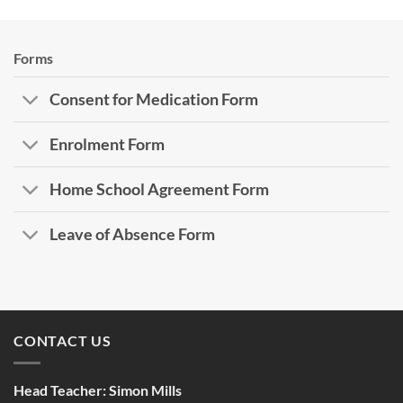
Forms
Consent for Medication Form
Enrolment Form
Home School Agreement Form
Leave of Absence Form
CONTACT US
Head Teacher:
Simon Mills