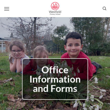
Skip
to
content
Office
Information
and Forms