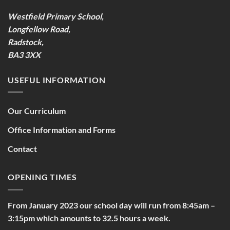
Westfield Primary School,
Longfellow Road,
Radstock,
BA3 3XX
USEFUL INFORMATION
Our Curriculum
Office Information and Forms
Contact
OPENING TIMES
From January 2023 our school day will run from 8:45am –
3:15pm which amounts to 32.5 hours a week.