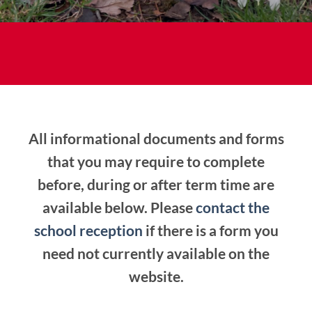
All informational documents and forms
that you may require to complete
before, during or after term time are
available below. Please
contact the
school reception
if there is a form you
need not currently available on the
website.