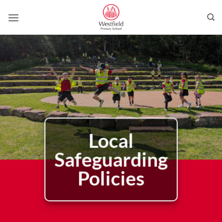
Skip
to
content
Local
Safeguarding
Policies