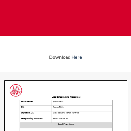
Download
Here