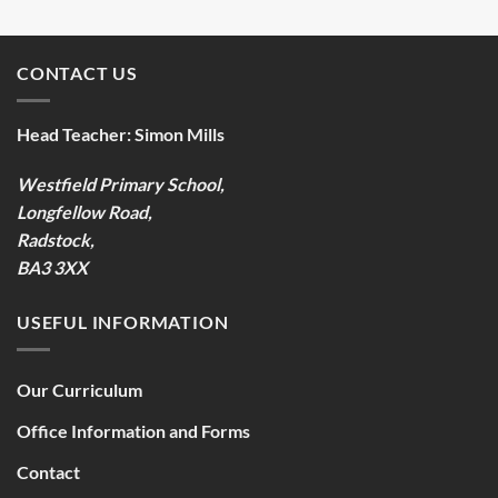
CONTACT US
Head Teacher:
Simon Mills
Westfield Primary School,
Longfellow Road,
Radstock,
BA3 3XX
USEFUL INFORMATION
Our Curriculum
Office Information and Forms
Contact