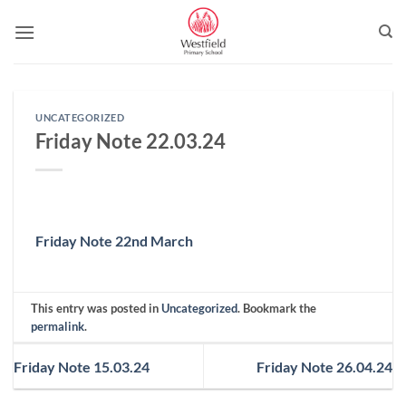
Skip
to
content
UNCATEGORIZED
Friday Note 22.03.24
Friday Note 22nd March
This entry was posted in
Uncategorized
. Bookmark the
permalink
.
Friday Note 15.03.24
Friday Note 26.04.24