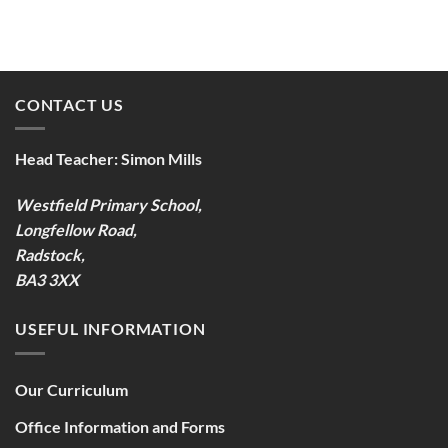
CONTACT US
Head Teacher:
Simon Mills
Westfield Primary School,
Longfellow Road,
Radstock,
BA3 3XX
USEFUL INFORMATION
Our Curriculum
Office Information and Forms