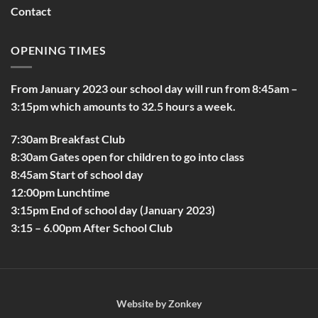
Contact
OPENING TIMES
From January 2023 our school day will run from 8:45am –
3:15pm which amounts to 32.5 hours a week.
7:30am Breakfast Club
8:30am Gates open for children to go into class
8:45am Start of school day
12:00pm Lunchtime
3:15pm End of school day (January 2023)
3:15 – 6.00pm After School Club
Website by
Zonkey