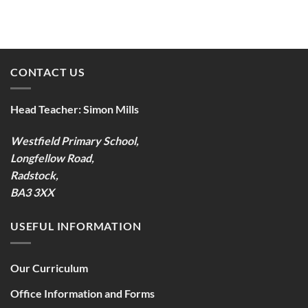
CONTACT US
Head Teacher:
Simon Mills
Westfield Primary School,
Longfellow Road,
Radstock,
BA3 3XX
USEFUL INFORMATION
Our Curriculum
Office Information and Forms