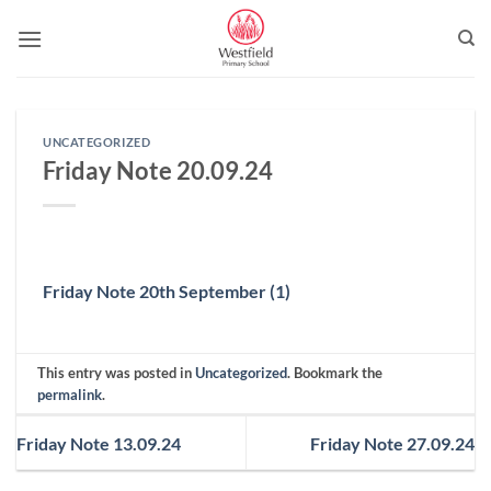
Skip
to
content
UNCATEGORIZED
Friday Note 20.09.24
Friday Note 20th September (1)
This entry was posted in
Uncategorized
. Bookmark the
permalink
.
Friday Note 13.09.24
Friday Note 27.09.24