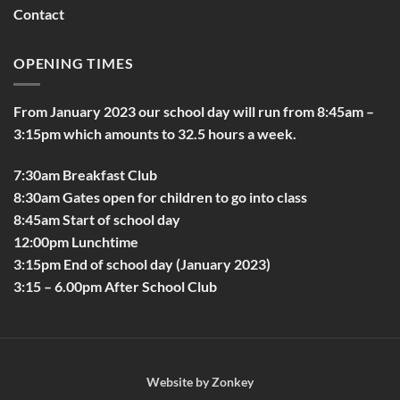
Contact
OPENING TIMES
From January 2023 our school day will run from 8:45am –
3:15pm which amounts to 32.5 hours a week.
7:30am Breakfast Club
8:30am Gates open for children to go into class
8:45am Start of school day
12:00pm Lunchtime
3:15pm End of school day (January 2023)
3:15 – 6.00pm After School Club
Website by
Zonkey