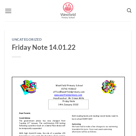
Skip
to
content
UNCATEGORIZED
Friday Note 14.01.22