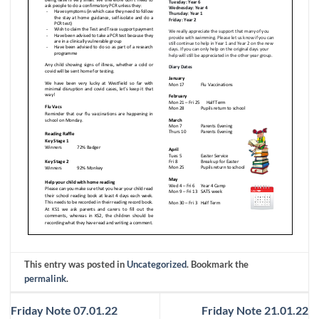
This entry was posted in
Uncategorized
. Bookmark the
permalink
.
Friday Note 07.01.22
Friday Note 21.01.22