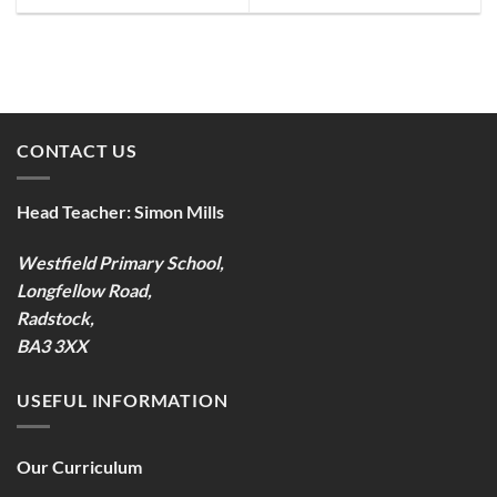
CONTACT US
Head Teacher:
Simon Mills
Westfield Primary School,
Longfellow Road,
Radstock,
BA3 3XX
USEFUL INFORMATION
Our Curriculum