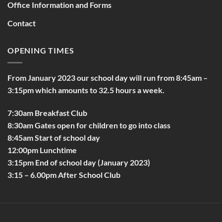
Office Information and Forms
Contact
OPENING TIMES
From January 2023 our school day will run from 8:45am –
3:15pm which amounts to 32.5 hours a week.
7:30am Breakfast Club
8:30am Gates open for children to go into class
8:45am Start of school day
12:00pm Lunchtime
3:15pm End of school day (January 2023)
3:15 – 6.00pm After School Club