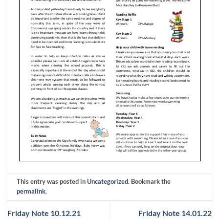
This entry was posted in
Uncategorized
. Bookmark the
permalink
.
Friday Note 10.12.21
Friday Note 14.01.22