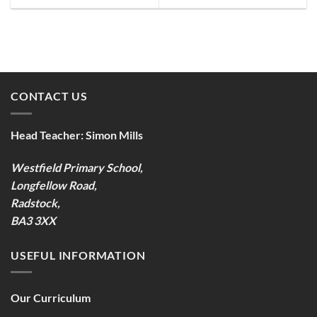
CONTACT US
Head Teacher:
Simon Mills
Westfield Primary School,
Longfellow Road,
Radstock,
BA3 3XX
USEFUL INFORMATION
Our Curriculum