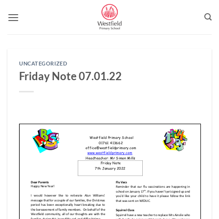
Skip
to
content
UNCATEGORIZED
Friday Note 07.01.22