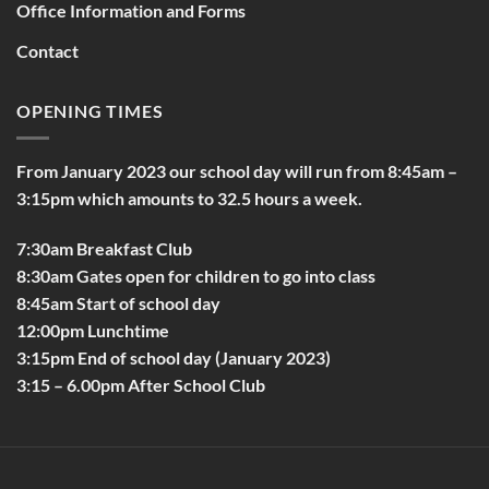
Office Information and Forms
Contact
OPENING TIMES
From January 2023 our school day will run from 8:45am –
3:15pm which amounts to 32.5 hours a week.
7:30am Breakfast Club
8:30am Gates open for children to go into class
8:45am Start of school day
12:00pm Lunchtime
3:15pm End of school day (January 2023)
3:15 – 6.00pm After School Club