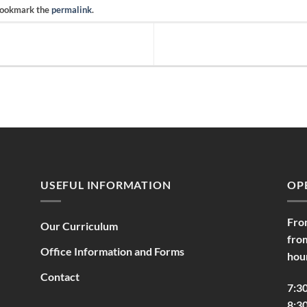
Bookmark the
permalink
.
USEFUL INFORMATION
OP
Fro
Our Curriculum
fro
Office Information and Forms
hou
Contact
7:3
8:30