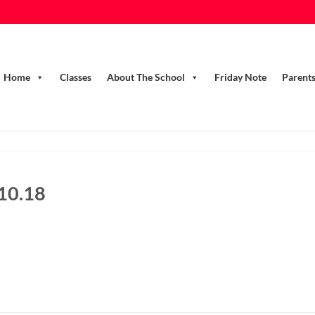
Home
Classes
About The School
Friday Note
Parent
.10.18