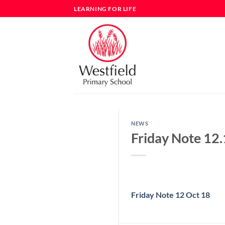
Skip
LEARNING FOR LIFE
to
content
NEWS
Friday Note 12
Friday Note 12 Oct 18