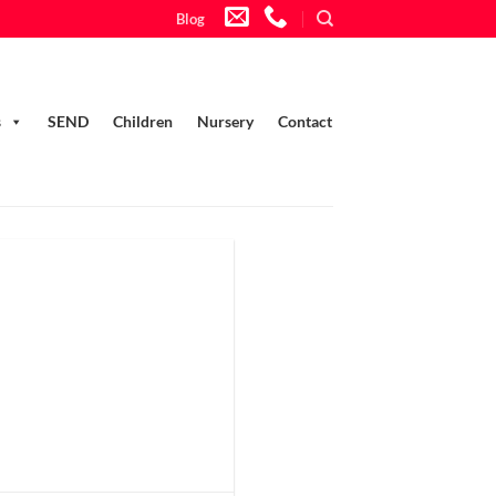
Blog
s
SEND
Children
Nursery
Contact