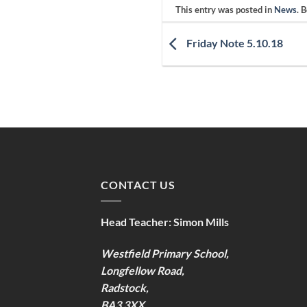
This entry was posted in
News
. 
Friday Note 5.10.18
CONTACT US
Head Teacher:
Simon Mills
Westfield Primary School,
Longfellow Road,
Radstock,
BA3 3XX