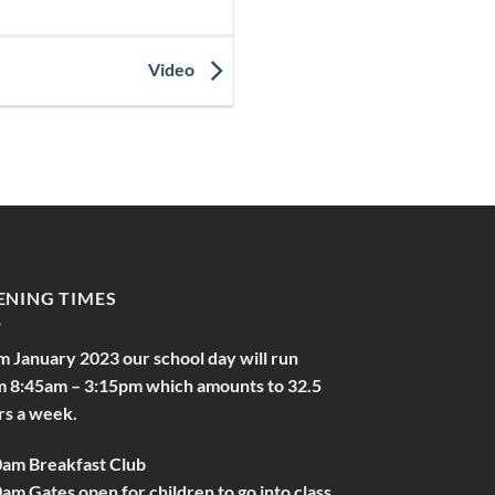
Video
ENING TIMES
m January 2023 our school day will run
m 8:45am – 3:15pm which amounts to 32.5
rs a week.
0am Breakfast Club
am Gates open for children to go into class