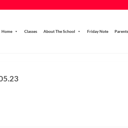
Home
Classes
About The School
Friday Note
Parent
.05.23