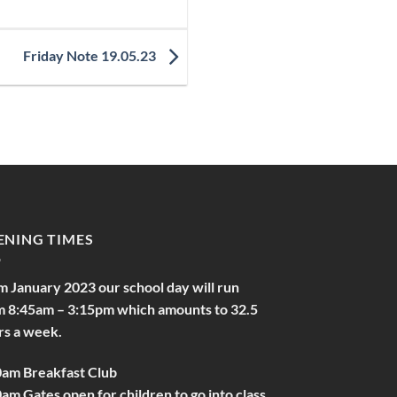
Friday Note 19.05.23
ENING TIMES
m January 2023 our school day will run
m 8:45am – 3:15pm which amounts to 32.5
rs a week.
0am Breakfast Club
am Gates open for children to go into class