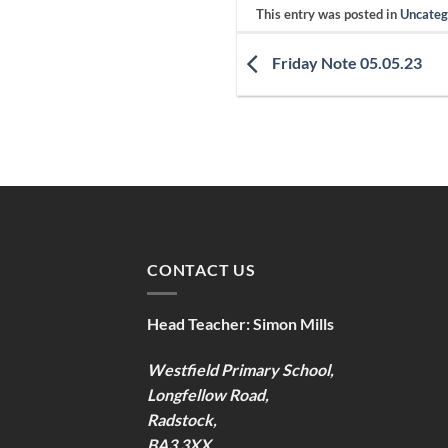
This entry was posted in
Uncateg
Friday Note 05.05.23
CONTACT US
Head Teacher:
Simon Mills
Westfield Primary School,
Longfellow Road,
Radstock,
BA3 3XX