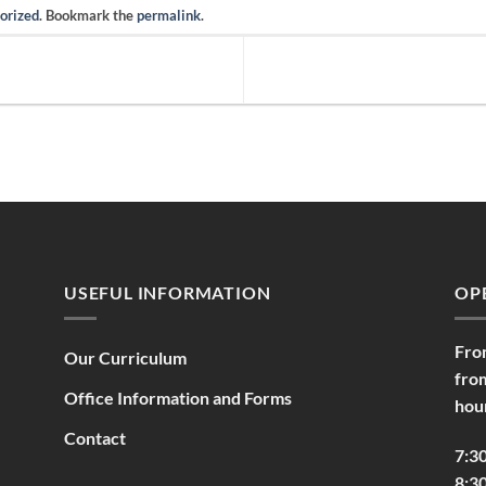
orized
. Bookmark the
permalink
.
USEFUL INFORMATION
OP
Fro
Our Curriculum
fro
Office Information and Forms
hou
Contact
7:3
8:30