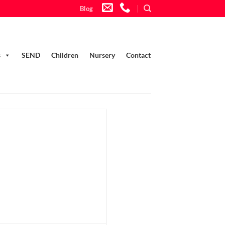
Blog
s
SEND
Children
Nursery
Contact