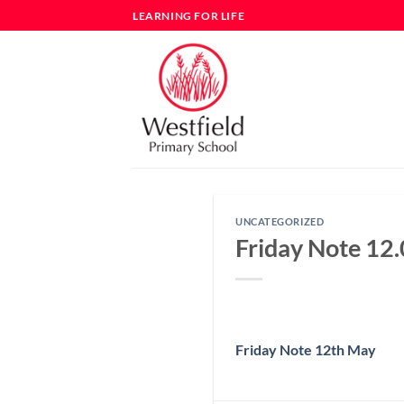
Skip
LEARNING FOR LIFE
to
content
UNCATEGORIZED
Friday Note 12
Friday Note 12th May