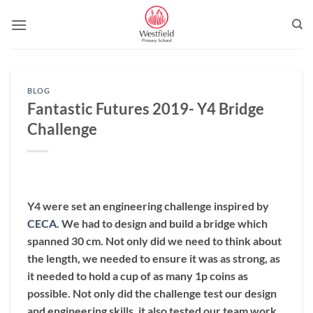
Skip
to
content
BLOG
Fantastic Futures 2019- Y4 Bridge
Challenge
Y4 were set an engineering challenge inspired by
CECA
. We had to design and build a bridge which
spanned 30 cm. Not only did we need to think about
the length, we needed to ensure it was as strong, as
it needed to hold a cup of as many 1p coins as
possible. Not only did the challenge test our design
and engineering skills, it also tested our team work