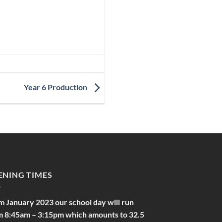
Year 6 Production
ENING TIMES
m January 2023 our school day will run
m 8:45am – 3:15pm which amounts to 32.5