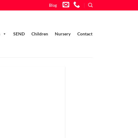
Blog
s
SEND
Children
Nursery
Contact