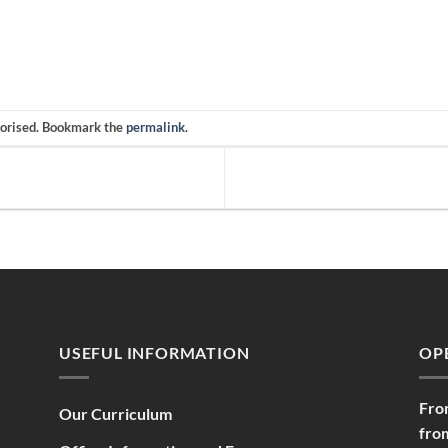
gorised. Bookmark the
permalink
.
USEFUL INFORMATION
OP
Fro
Our Curriculum
fro