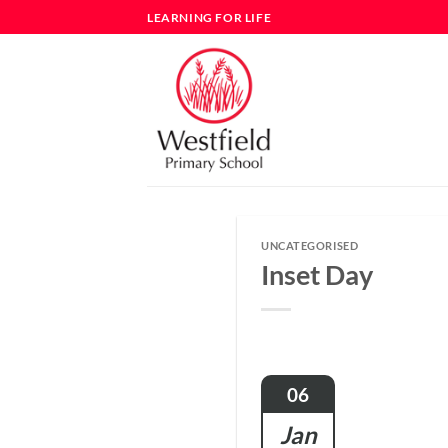
Skip
LEARNING FOR LIFE
to
content
UNCATEGORISED
Inset Day
06
Jan