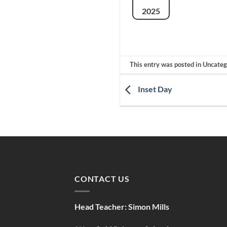
2025
This entry was posted in Uncate
Inset Day
CONTACT US
Head Teacher:
Simon Mills