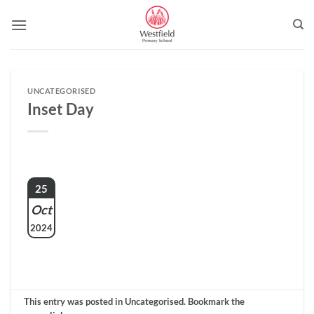
Skip
to
content
UNCATEGORISED
Inset Day
25
Oct
2024
This entry was posted in Uncategorised. Bookmark the