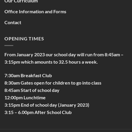
Our Curriculum
Office Information and Forms
Contact
OPENING TIMES
From January 2023 our school day will run from 8:45am –
3:15pm which amounts to 32.5 hours a week.
7:30am Breakfast Club
8:30am Gates open for children to go into class
8:45am Start of school day
12:00pm Lunchtime
3:15pm End of school day (January 2023)
3:15 – 6.00pm After School Club