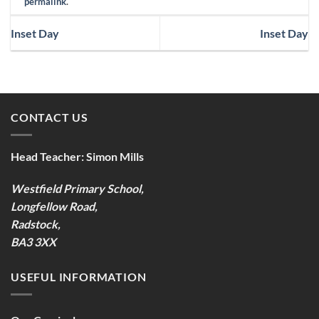
permalink
.
Inset Day
Inset Day
CONTACT US
Head Teacher:
Simon Mills
Westfield Primary School,
Longfellow Road,
Radstock,
BA3 3XX
USEFUL INFORMATION