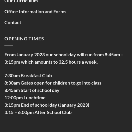
Our Curriculum
Office Information and Forms
Contact
OPENING TIMES
From January 2023 our school day will run from 8:45am –
3:15pm which amounts to 32.5 hours a week.
7:30am Breakfast Club
8:30am Gates open for children to go into class
8:45am Start of school day
12:00pm Lunchtime
3:15pm End of school day (January 2023)
3:15 – 6.00pm After School Club