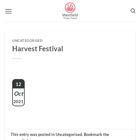
Skip
to
content
UNCATEGORISED
Harvest Festival
12
Oct
2021
This entry was posted in Uncategorised. Bookmark the