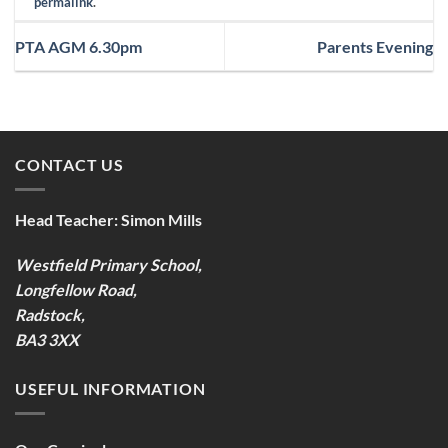
permalink
.
PTA AGM 6.30pm
Parents Evening
CONTACT US
Head Teacher:
Simon Mills
Westfield Primary School,
Longfellow Road,
Radstock,
BA3 3XX
USEFUL INFORMATION