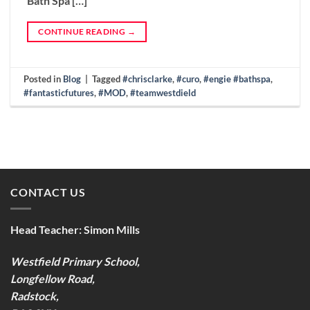
Bath Spa […]
CONTINUE READING
→
Posted in
Blog
|
Tagged
#chrisclarke
,
#curo
,
#engie #bathspa
,
#fantasticfutures
,
#MOD
,
#teamwestdield
CONTACT US
Head Teacher:
Simon Mills
Westfield Primary School,
Longfellow Road,
Radstock,