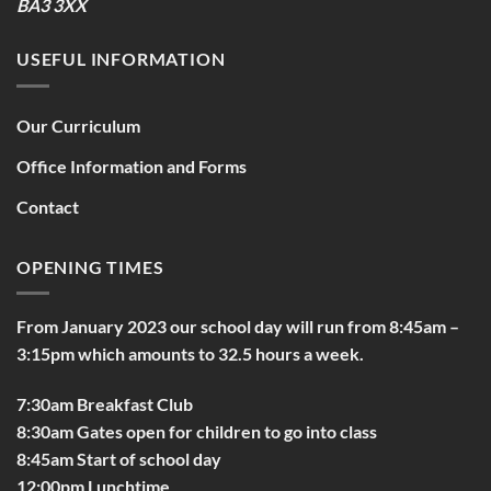
BA3 3XX
USEFUL INFORMATION
Our Curriculum
Office Information and Forms
Contact
OPENING TIMES
From January 2023 our school day will run from 8:45am –
3:15pm which amounts to 32.5 hours a week.
7:30am Breakfast Club
8:30am Gates open for children to go into class
8:45am Start of school day
12:00pm Lunchtime