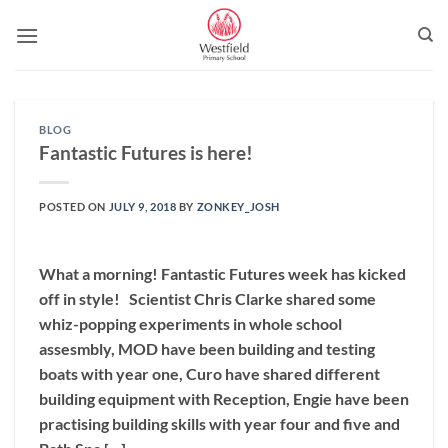
Skip
to
content
BLOG
Fantastic Futures is here!
POSTED ON
JULY 9, 2018
BY
ZONKEY_JOSH
What a morning! Fantastic Futures week has kicked
off in style! Scientist Chris Clarke shared some
whiz-popping experiments in whole school
assesmbly, MOD have been building and testing
boats with year one, Curo have shared different
building equipment with Reception, Engie have been
practising building skills with year four and five and