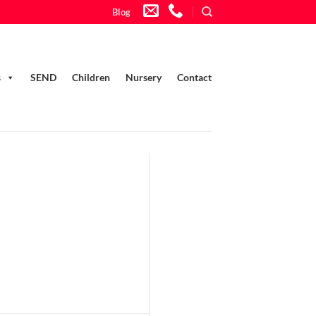
Blog
s
SEND
Children
Nursery
Contact