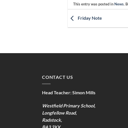
This entry was posted in
News
. 
Friday Note
CONTACT US
Head Teacher:
Simon Mills
Westfield Primary School,
Longfellow Road,
Radstock,
BA3 3XX