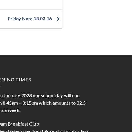
Friday Note 18.03.16
ENING TIMES
m January 2023 our school day will run
m 8:45am – 3:15pm which amounts to 32.5
rs a week.
0am Breakfast Club
am Gates open for children to go into class