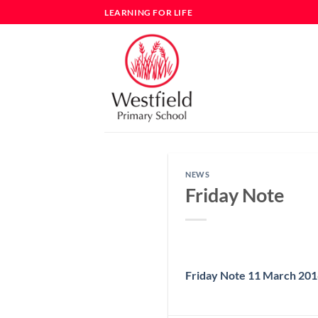
Skip
LEARNING FOR LIFE
to
content
NEWS
Friday Note
Friday Note 11 March 20