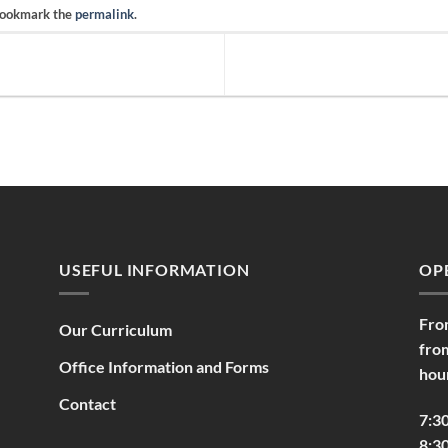
Bookmark the
permalink
.
USEFUL INFORMATION
OP
Fro
Our Curriculum
fro
Office Information and Forms
hou
Contact
7:3
8:30