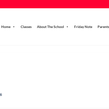
Home
Classes
About The School
Friday Note
Parent
16