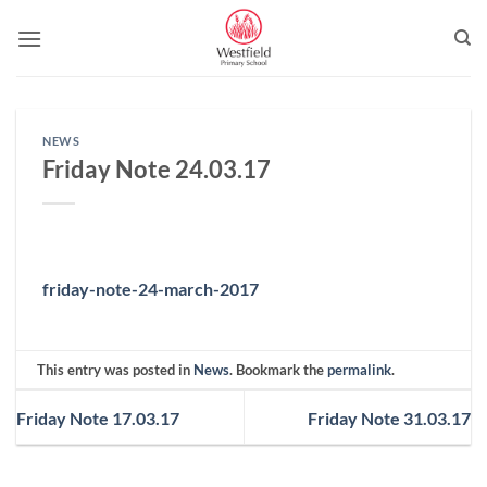
Skip
to
content
NEWS
Friday Note 24.03.17
friday-note-24-march-2017
This entry was posted in
News
. Bookmark the
permalink
.
Friday Note 17.03.17
Friday Note 31.03.17