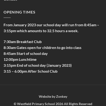
OPENING TIMES
From January 2023 our school day will run from 8:45am –
3:15pm which amounts to 32.5 hours a week.
7:30am Breakfast Club
8:30am Gates open for children to go into class
8:45am Start of school day
12:00pm Lunchtime
3:15pm End of school day (January 2023)
3:15 – 6.00pm After School Club
Website by
Zonkey
©
Westfield Primary School
2026 All Rights Reserved