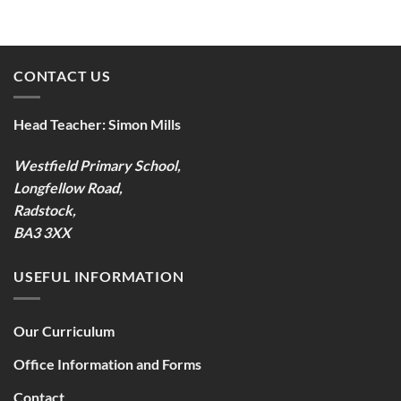
CONTACT US
Head Teacher:
Simon Mills
Westfield Primary School,
Longfellow Road,
Radstock,
BA3 3XX
USEFUL INFORMATION
Our Curriculum
Office Information and Forms
Contact