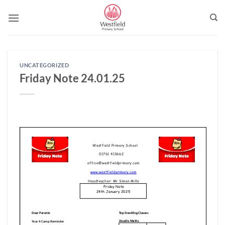
Skip
to
content
UNCATEGORIZED
Friday Note 24.01.25