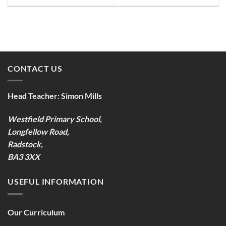
CONTACT US
Head Teacher:
Simon Mills
Westfield Primary School,
Longfellow Road,
Radstock,
BA3 3XX
USEFUL INFORMATION
Our Curriculum