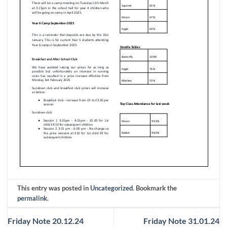
This entry was posted in
Uncategorized
. Bookmark the
permalink
.
Friday Note 20.12.24
Friday Note 31.01.24