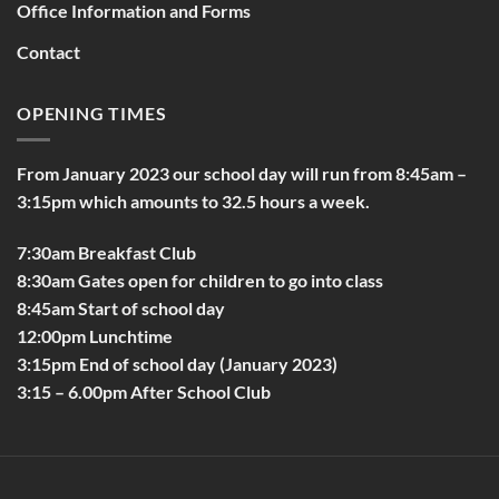
Office Information and Forms
Contact
OPENING TIMES
From January 2023 our school day will run from 8:45am –
3:15pm which amounts to 32.5 hours a week.
7:30am Breakfast Club
8:30am Gates open for children to go into class
8:45am Start of school day
12:00pm Lunchtime
3:15pm End of school day (January 2023)
3:15 – 6.00pm After School Club