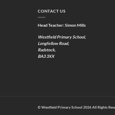
CONTACT US
Head Teacher:
Simon Mills
Westfield Primary School,
Longfellow Road,
Radstock,
BA3 3XX
©
Westfield Primary School
2026 All Rights Res