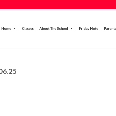
Home
Classes
About The School
Friday Note
Parent
.06.25