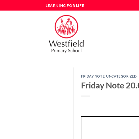
Skip
LEARNING FOR LIFE
to
content
FRIDAY NOTE
,
UNCATEGORIZED
Friday Note 20