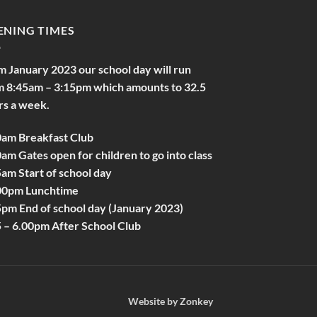
ENING TIMES
m January 2023 our school day will run
m 8:45am – 3:15pm which amounts to 32.5
rs a week.
0am Breakfast Club
am Gates open for children to go into class
am Start of school day
00pm Lunchtime
5pm End of school day (January 2023)
5 – 6.00pm After School Club
Website by
Zonkey