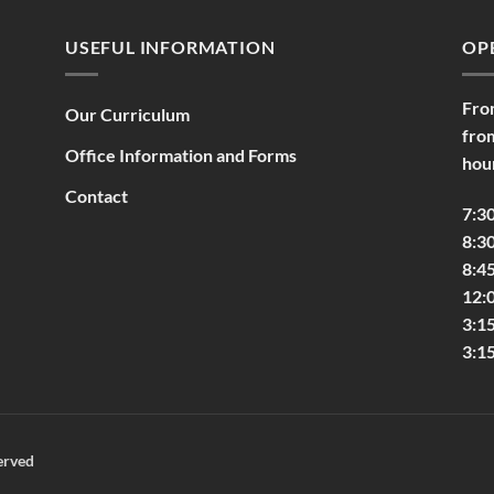
USEFUL INFORMATION
OP
Fro
Our Curriculum
fro
Office Information and Forms
hou
Contact
7:3
8:30
8:45
12:
3:1
3:1
erved