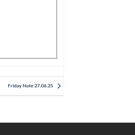
Friday Note 27.06.25