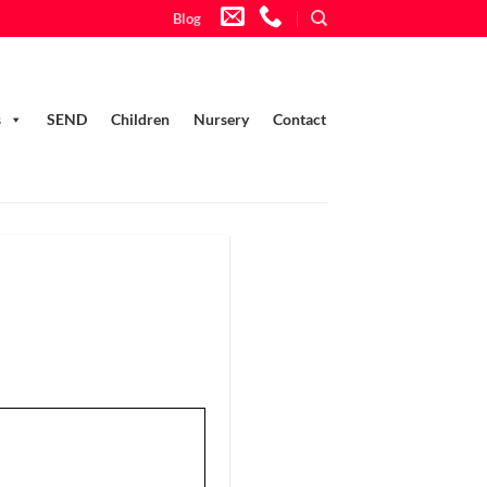
Blog
s
SEND
Children
Nursery
Contact