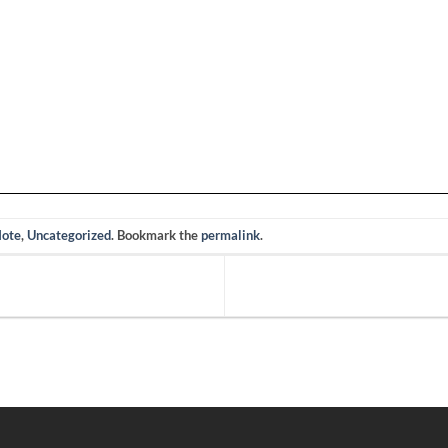
Note
,
Uncategorized
. Bookmark the
permalink
.