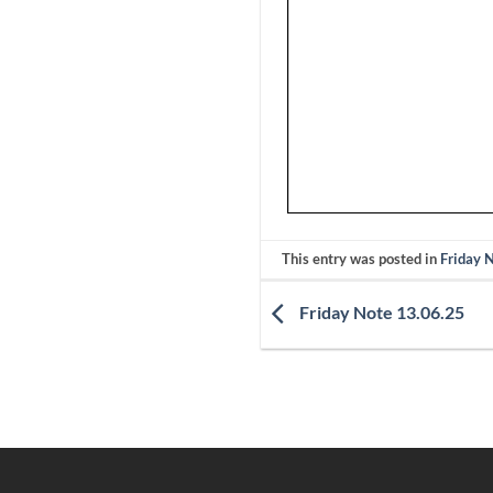
This entry was posted in
Friday 
Friday Note 13.06.25