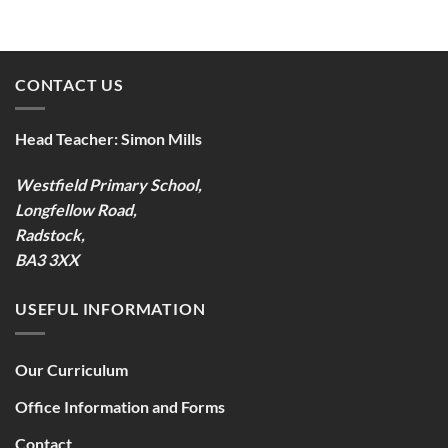
CONTACT US
Head Teacher:
Simon Mills
Westfield Primary School,
Longfellow Road,
Radstock,
BA3 3XX
USEFUL INFORMATION
Our Curriculum
Office Information and Forms
Contact