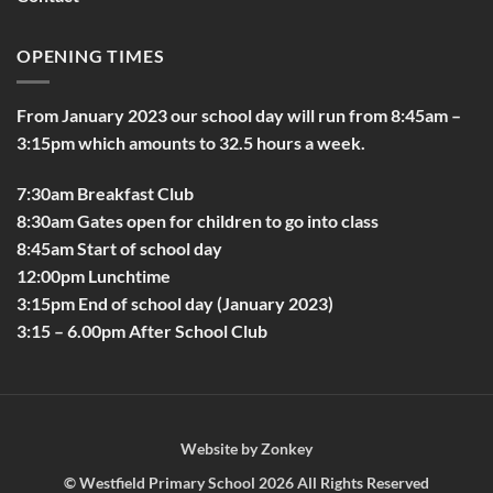
OPENING TIMES
From January 2023 our school day will run from 8:45am –
3:15pm which amounts to 32.5 hours a week.
7:30am Breakfast Club
8:30am Gates open for children to go into class
8:45am Start of school day
12:00pm Lunchtime
3:15pm End of school day (January 2023)
3:15 – 6.00pm After School Club
Website by
Zonkey
©
Westfield Primary School
2026 All Rights Reserved