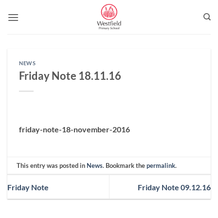
Skip
to
content
NEWS
Friday Note 18.11.16
friday-note-18-november-2016
This entry was posted in
News
. Bookmark the
permalink
.
Friday Note
Friday Note 09.12.16