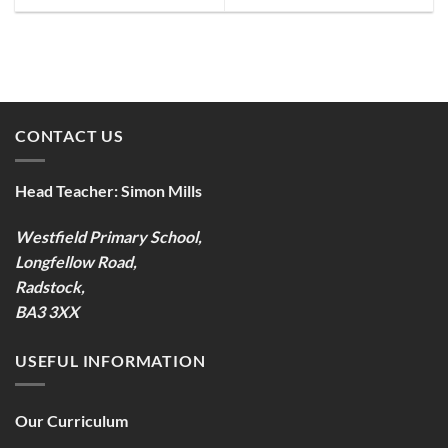
CONTACT US
Head Teacher:
Simon Mills
Westfield Primary School,
Longfellow Road,
Radstock,
BA3 3XX
USEFUL INFORMATION
Our Curriculum