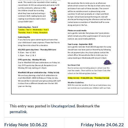
This entry was posted in
Uncategorized
. Bookmark the
permalink
.
Friday Note 10.06.22
Friday Note 24.06.22