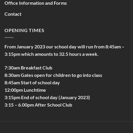
Office Information and Forms
Contact
OPENING TIMES
From January 2023 our school day will run from 8:45am –
3:15pm which amounts to 32.5 hours a week.
7:30am Breakfast Club
8:30am Gates open for children to go into class
8:45am Start of school day
12:00pm Lunchtime
3:15pm End of school day (January 2023)
3:15 – 6.00pm After School Club