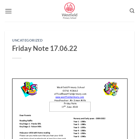
Skip
to
content
UNCATEGORIZED
Friday Note 17.06.22