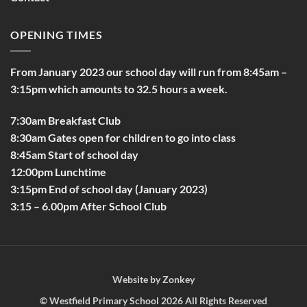
OPENING TIMES
From January 2023 our school day will run from 8:45am –
3:15pm which amounts to 32.5 hours a week.
7:30am Breakfast Club
8:30am Gates open for children to go into class
8:45am Start of school day
12:00pm Lunchtime
3:15pm End of school day (January 2023)
3:15 – 6.00pm After School Club
Website by
Zonkey
©
Westfield Primary School
2026 All Rights Reserved