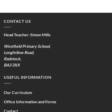
CONTACT US
Head Teacher:
Simon Mills
Westfield Primary School,
Longfellow Road,
Radstock,
BA3 3XX
USEFUL INFORMATION
Our Curriculum
Office Information and Forms
Contact