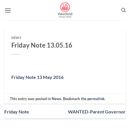
Skip
to
content
NEWS
Friday Note 13.05.16
Friday Note 13 May 2016
This entry was posted in
News
. Bookmark the
permalink
.
Friday Note
WANTED-Parent Governor