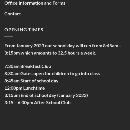
Office Information and Forms
Contact
OPENING TIMES
From January 2023 our school day will run from 8:45am –
3:15pm which amounts to 32.5 hours a week.
7:30am Breakfast Club
8:30am Gates open for children to go into class
8:45am Start of school day
12:00pm Lunchtime
3:15pm End of school day (January 2023)
3:15 – 6.00pm After School Club