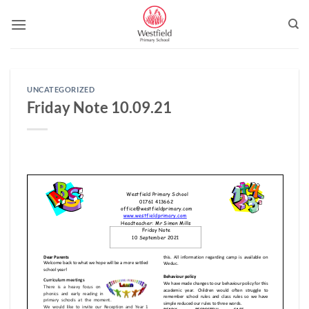
Skip
to
content
UNCATEGORIZED
Friday Note 10.09.21