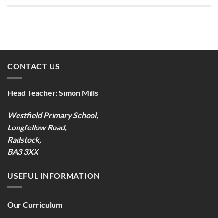
CONTACT US
Head Teacher:
Simon Mills
Westfield Primary School,
Longfellow Road,
Radstock,
BA3 3XX
USEFUL INFORMATION
Our Curriculum