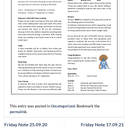
This entry was posted in
Uncategorized
. Bookmark the
permalink
.
Friday Note 25.09.20
Friday Note 17.09.21