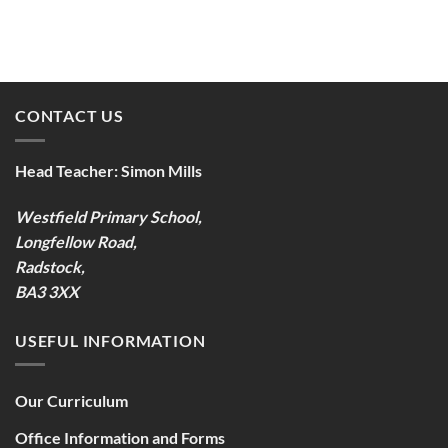
CONTACT US
Head Teacher:
Simon Mills
Westfield Primary School,
Longfellow Road,
Radstock,
BA3 3XX
USEFUL INFORMATION
Our Curriculum
Office Information and Forms