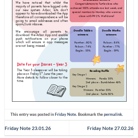
This entry was posted in
Friday Note
. Bookmark the
permalink
.
Friday Note 23.01.26
Friday Note 27.02.26