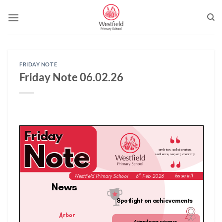
Skip
to
content
FRIDAY NOTE
Friday Note 06.02.26