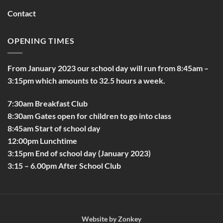
Contact
OPENING TIMES
From January 2023 our school day will run from 8:45am –
3:15pm which amounts to 32.5 hours a week.
7:30am Breakfast Club
8:30am Gates open for children to go into class
8:45am Start of school day
12:00pm Lunchtime
3:15pm End of school day (January 2023)
3:15 – 6.00pm After School Club
Website by
Zonkey