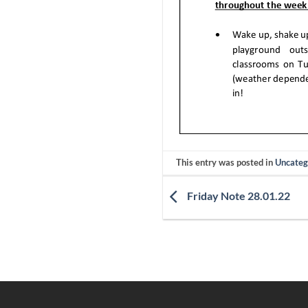
This entry was posted in
Uncateg
Friday Note 28.01.22