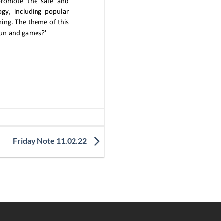
Friday Note 11.02.22