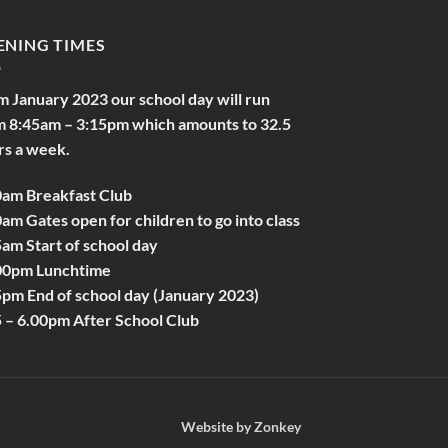
ENING TIMES
m January 2023 our school day will run
m 8:45am – 3:15pm which amounts to 32.5
rs a week.
0am Breakfast Club
am Gates open for children to go into class
am Start of school day
00pm Lunchtime
5pm End of school day (January 2023)
5 – 6.00pm After School Club
Website by
Zonkey