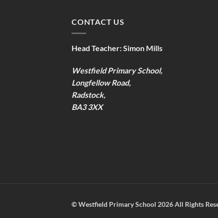
CONTACT US
Head Teacher:
Simon Mills
Westfield Primary School,
Longfellow Road,
Radstock,
BA3 3XX
©
Westfield Primary School
2026 All Rights Res