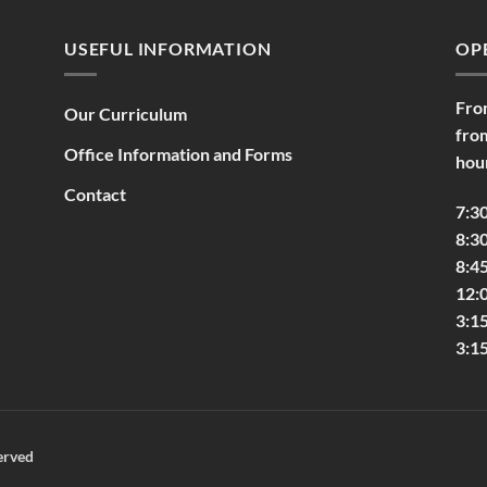
USEFUL INFORMATION
OP
Fro
Our Curriculum
fro
Office Information and Forms
hou
Contact
7:3
8:30
8:45
12:
3:1
3:1
erved