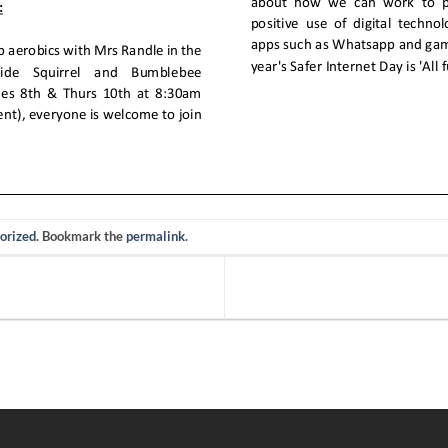
orized
. Bookmark the
permalink
.