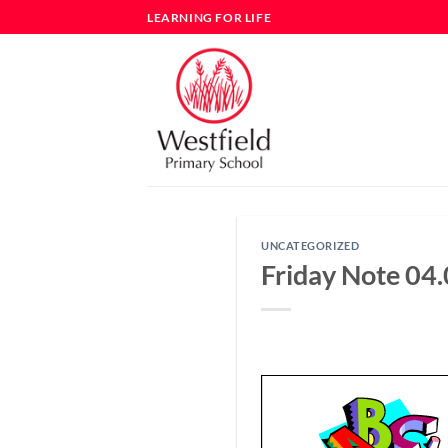
Skip
LEARNING FOR LIFE
to
content
UNCATEGORIZED
Friday Note 04