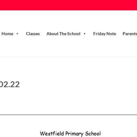
Home
Classes
About The School
Friday Note
Parent
.02.22