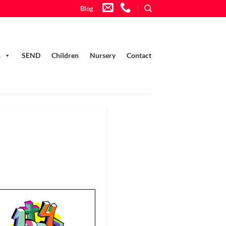
Blog
s
SEND
Children
Nursery
Contact