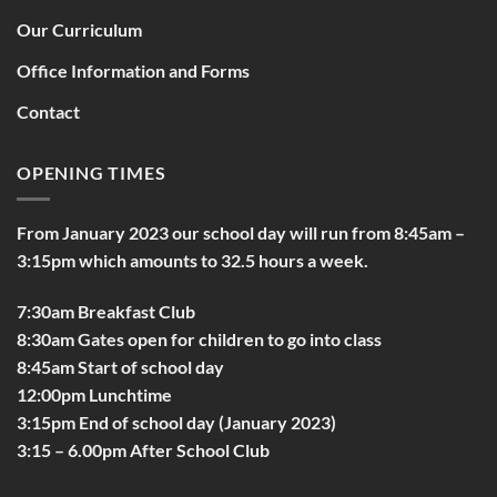
Our Curriculum
Office Information and Forms
Contact
OPENING TIMES
From January 2023 our school day will run from 8:45am –
3:15pm which amounts to 32.5 hours a week.
7:30am Breakfast Club
8:30am Gates open for children to go into class
8:45am Start of school day
12:00pm Lunchtime
3:15pm End of school day (January 2023)
3:15 – 6.00pm After School Club