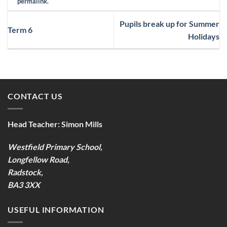
permalink
.
Pupils break up for Summer
Term 6
Holidays
CONTACT US
Head Teacher:
Simon Mills
Westfield Primary School,
Longfellow Road,
Radstock,
BA3 3XX
USEFUL INFORMATION