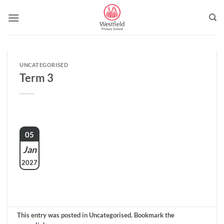
Skip
to
content
UNCATEGORISED
Term 3
05
Jan
2027
This entry was posted in Uncategorised. Bookmark the