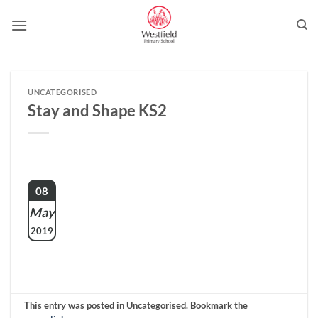
Skip
to
content
UNCATEGORISED
Stay and Shape KS2
08
May
2019
This entry was posted in Uncategorised. Bookmark the