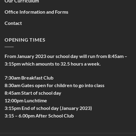
Our Curriculum
Office Information and Forms
Contact
OPENING TIMES
From January 2023 our school day will run from 8:45am –
3:15pm which amounts to 32.5 hours a week.
7:30am Breakfast Club
8:30am Gates open for children to go into class
8:45am Start of school day
12:00pm Lunchtime
3:15pm End of school day (January 2023)
3:15 – 6.00pm After School Club