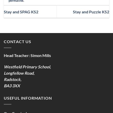
permalink
.
Stay and SPAG KS2
Stay and Puzzle KS2
CONTACT US
Head Teacher:
Simon Mills
Westfield Primary School,
Longfellow Road,
Radstock,
BA3 3XX
USEFUL INFORMATION