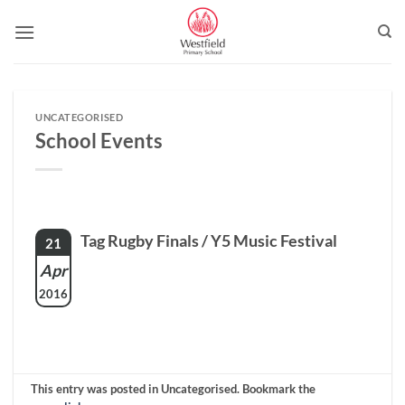
Skip
to
content
UNCATEGORISED
School Events
Tag Rugby Finals / Y5 Music Festival
21
Apr
2016
This entry was posted in Uncategorised. Bookmark the