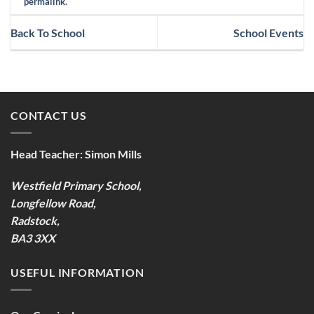
permalink
.
Back To School
School Events
CONTACT US
Head Teacher:
Simon Mills
Westfield Primary School,
Longfellow Road,
Radstock,
BA3 3XX
USEFUL INFORMATION