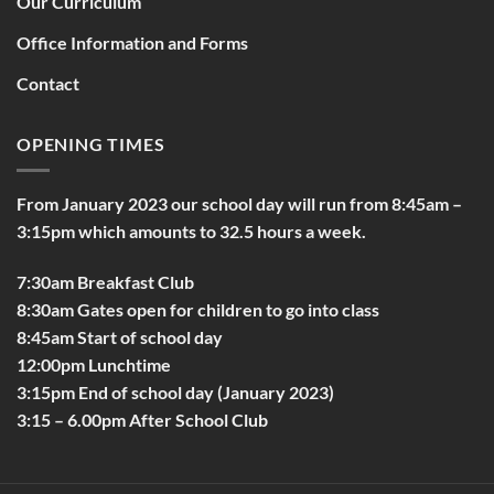
Our Curriculum
Office Information and Forms
Contact
OPENING TIMES
From January 2023 our school day will run from 8:45am –
3:15pm which amounts to 32.5 hours a week.
7:30am Breakfast Club
8:30am Gates open for children to go into class
8:45am Start of school day
12:00pm Lunchtime
3:15pm End of school day (January 2023)
3:15 – 6.00pm After School Club