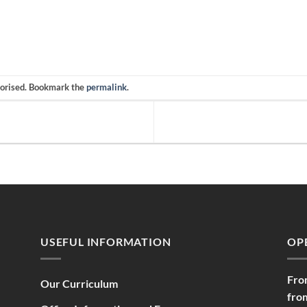
gorised. Bookmark the
permalink
.
USEFUL INFORMATION
OP
Fro
Our Curriculum
fro