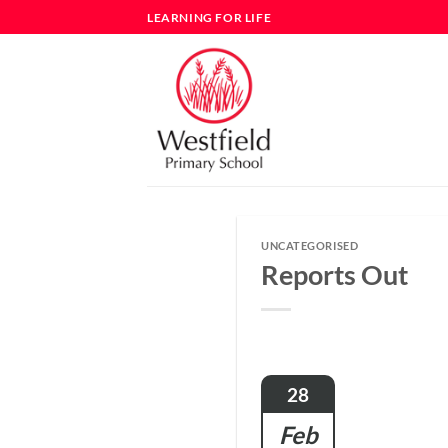
Skip
LEARNING FOR LIFE
to
content
UNCATEGORISED
Reports Out
28
Feb