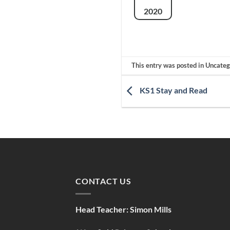
2020
This entry was posted in Uncate
KS1 Stay and Read
CONTACT US
Head Teacher:
Simon Mills