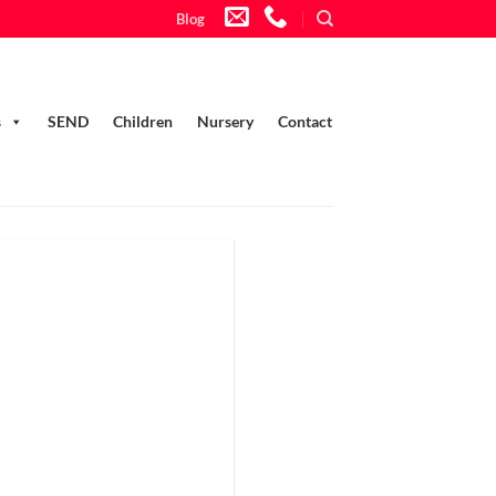
Blog
s
SEND
Children
Nursery
Contact