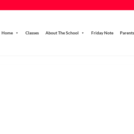
Home
Classes
About The School
Friday Note
Parent