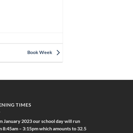
Book Week
ENING TIMES
m January 2023 our school day will run
m 8:45am – 3:15pm which amounts to 32.5