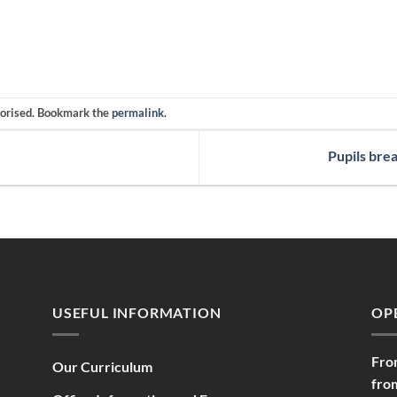
gorised. Bookmark the
permalink
.
Pupils bre
USEFUL INFORMATION
OP
Fro
Our Curriculum
fro