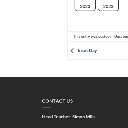
2023
2023
This entry was posted in Uncate
Inset Day
CONTACT US
Head Teacher:
Simon Mills