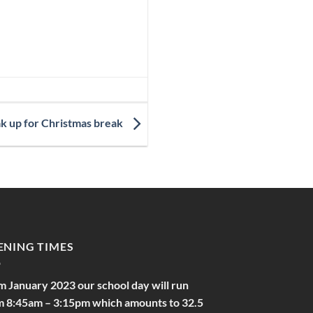
ak up for Christmas break
ENING TIMES
m January 2023 our school day will run
m 8:45am – 3:15pm which amounts to 32.5