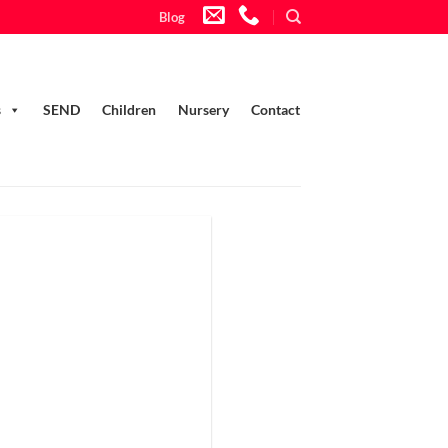
Blog
s
SEND
Children
Nursery
Contact