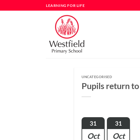
Skip
LEARNING FOR LIFE
to
content
UNCATEGORISED
Pupils return to
31
31
Oct
Oct