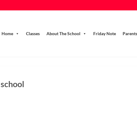
Home
Classes
About The School
Friday Note
Parent
 school