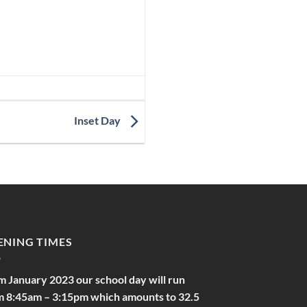
Inset Day
ENING TIMES
m January 2023 our school day will run
m 8:45am – 3:15pm which amounts to 32.5