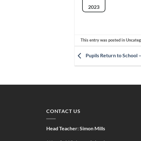
2023
This entry was posted in Uncate
Pupils Return to School 
CONTACT US
Head Teacher:
Simon Mills