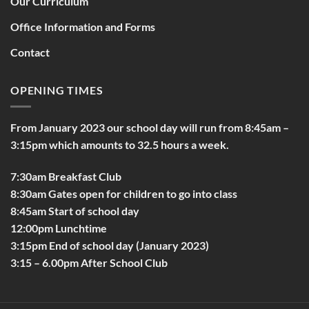
Our Curriculum
Office Information and Forms
Contact
OPENING TIMES
From January 2023 our school day will run from 8:45am –
3:15pm which amounts to 32.5 hours a week.
7:30am Breakfast Club
8:30am Gates open for children to go into class
8:45am Start of school day
12:00pm Lunchtime
3:15pm End of school day (January 2023)
3:15 – 6.00pm After School Club