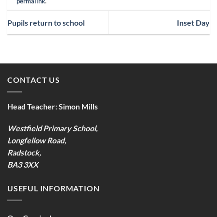
permalink
.
Pupils return to school
Inset Day
CONTACT US
Head Teacher:
Simon Mills
Westfield Primary School,
Longfellow Road,
Radstock,
BA3 3XX
USEFUL INFORMATION