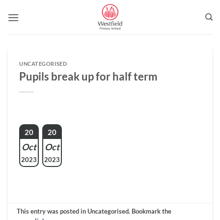
Skip
to
content
UNCATEGORISED
Pupils break up for half term
20
20
Oct
Oct
2023
2023
This entry was posted in Uncategorised. Bookmark the