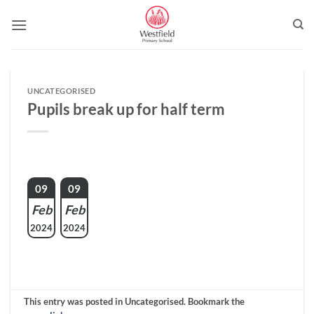
Skip
to
content
UNCATEGORISED
Pupils break up for half term
09
09
Feb
Feb
2024
2024
This entry was posted in Uncategorised. Bookmark the