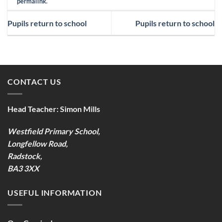
permalink
.
Pupils return to school
Pupils return to school
CONTACT US
Head Teacher:
Simon Mills
Westfield Primary School,
Longfellow Road,
Radstock,
BA3 3XX
USEFUL INFORMATION