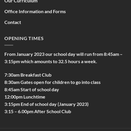
Our Curriculum
Office Information and Forms
Contact
OPENING TIMES
From January 2023 our school day will run from 8:45am –
3:15pm which amounts to 32.5 hours a week.
7:30am Breakfast Club
8:30am Gates open for children to go into class
8:45am Start of school day
12:00pm Lunchtime
3:15pm End of school day (January 2023)
3:15 – 6.00pm After School Club