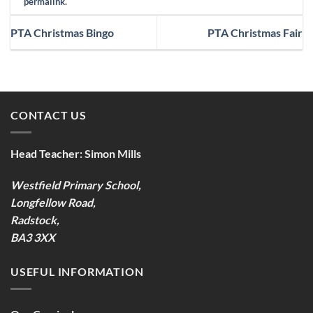
permalink
.
PTA Christmas Bingo
PTA Christmas Fair
CONTACT US
Head Teacher:
Simon Mills
Westfield Primary School,
Longfellow Road,
Radstock,
BA3 3XX
USEFUL INFORMATION