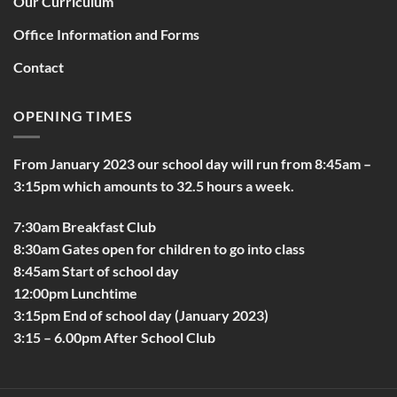
Our Curriculum
Office Information and Forms
Contact
OPENING TIMES
From January 2023 our school day will run from 8:45am –
3:15pm which amounts to 32.5 hours a week.
7:30am Breakfast Club
8:30am Gates open for children to go into class
8:45am Start of school day
12:00pm Lunchtime
3:15pm End of school day (January 2023)
3:15 – 6.00pm After School Club