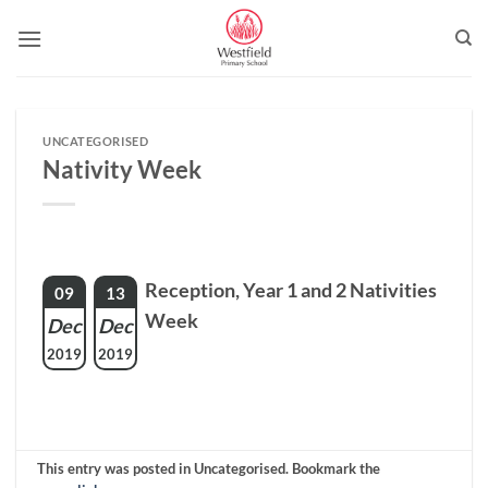
Skip
to
content
UNCATEGORISED
Nativity Week
Reception, Year 1 and 2 Nativities
09
13
Week
Dec
Dec
2019
2019
This entry was posted in Uncategorised. Bookmark the