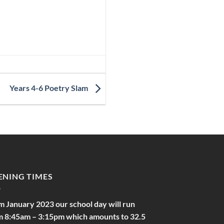
Years 4-6 Poetry Slam
ENING TIMES
m January 2023 our school day will run
m 8:45am – 3:15pm which amounts to 32.5