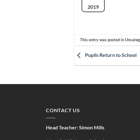
2019
This entry was posted in Uncate
Pupils Return to School
CONTACT US
Head Teacher:
Simon Mills