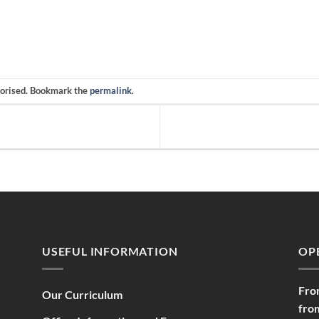
gorised. Bookmark the
permalink
.
USEFUL INFORMATION
OP
Fro
Our Curriculum
fro