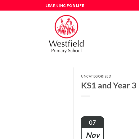
Skip
LEARNING FOR LIFE
to
content
UNCATEGORISED
KS1 and Year 3
07
Nov