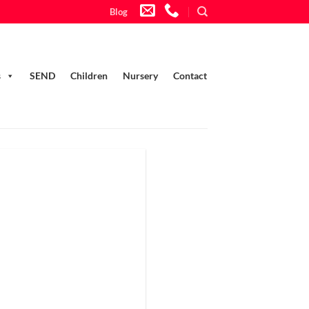
Blog
s
SEND
Children
Nursery
Contact