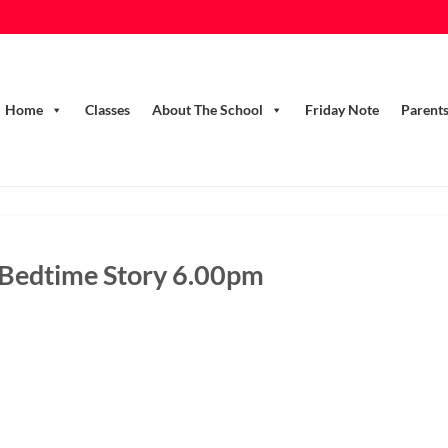
Home
Classes
About The School
Friday Note
Parent
 Bedtime Story 6.00pm