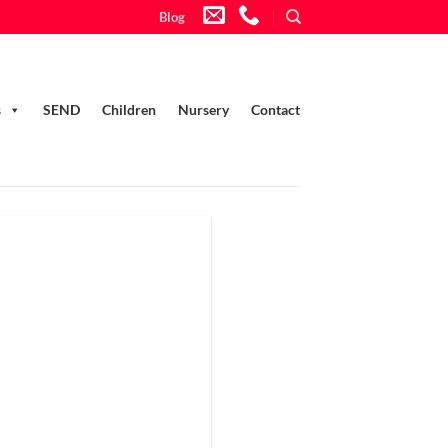
Blog
s
SEND
Children
Nursery
Contact