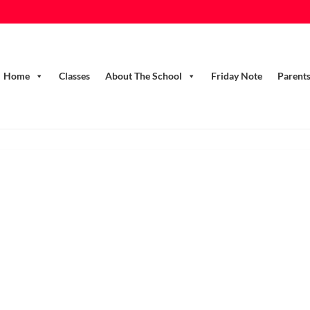
Home
Classes
About The School
Friday Note
Parent