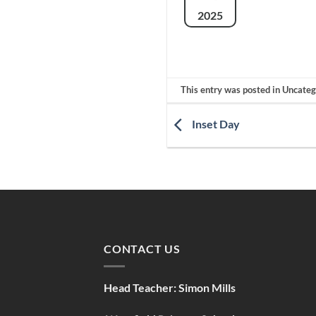
2025
This entry was posted in Uncate
Inset Day
CONTACT US
Head Teacher:
Simon Mills