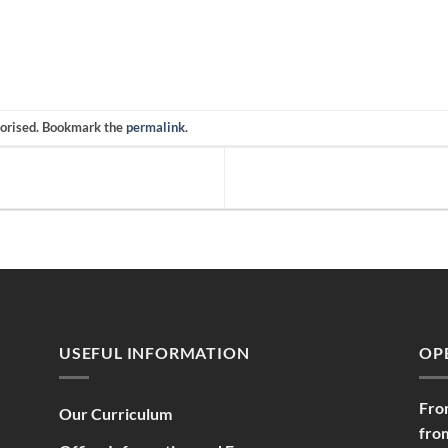
gorised. Bookmark the
permalink
.
USEFUL INFORMATION
OP
Fro
Our Curriculum
fro