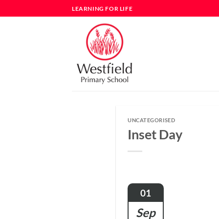
Skip
LEARNING FOR LIFE
to
content
UNCATEGORISED
Inset Day
01
Sep