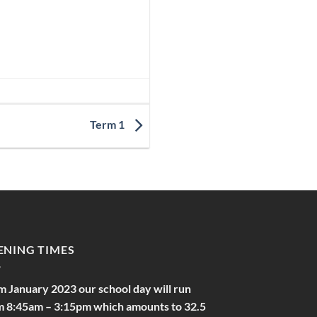
Term 1
ENING TIMES
m January 2023 our school day will run
m 8:45am – 3:15pm which amounts to 32.5