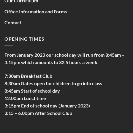
Our Curriculum
Office Information and Forms
Contact
OPENING TIMES
From January 2023 our school day will run from 8:45am –
3:15pm which amounts to 32.5 hours a week.
7:30am Breakfast Club
8:30am Gates open for children to go into class
8:45am Start of school day
12:00pm Lunchtime
3:15pm End of school day (January 2023)
3:15 – 6.00pm After School Club