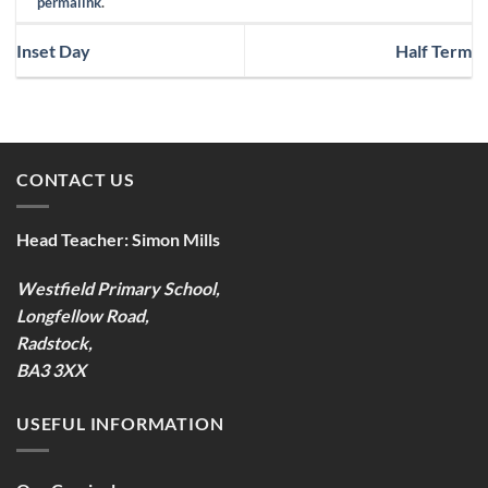
permalink
.
Inset Day
Half Term
CONTACT US
Head Teacher:
Simon Mills
Westfield Primary School,
Longfellow Road,
Radstock,
BA3 3XX
USEFUL INFORMATION