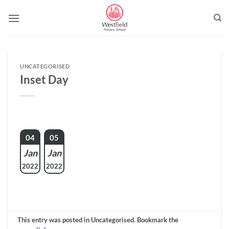
Skip
to
content
UNCATEGORISED
Inset Day
04
05
Jan
Jan
2022
2022
This entry was posted in Uncategorised. Bookmark the