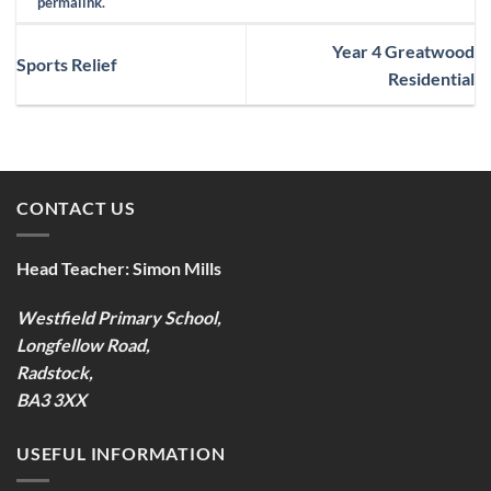
permalink
.
Year 4 Greatwood
Sports Relief
Residential
CONTACT US
Head Teacher:
Simon Mills
Westfield Primary School,
Longfellow Road,
Radstock,
BA3 3XX
USEFUL INFORMATION