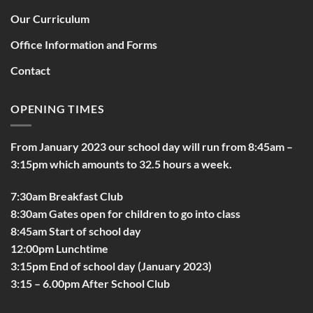
Our Curriculum
Office Information and Forms
Contact
OPENING TIMES
From January 2023 our school day will run from 8:45am –
3:15pm which amounts to 32.5 hours a week.
7:30am Breakfast Club
8:30am Gates open for children to go into class
8:45am Start of school day
12:00pm Lunchtime
3:15pm End of school day (January 2023)
3:15 – 6.00pm After School Club