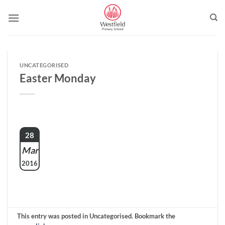
Skip
to
content
UNCATEGORISED
Easter Monday
28
Mar
2016
This entry was posted in Uncategorised. Bookmark the