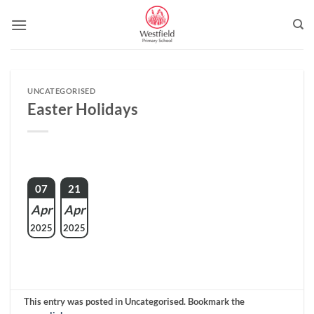
Skip
to
content
UNCATEGORISED
Easter Holidays
07
21
Apr
Apr
2025
2025
This entry was posted in Uncategorised. Bookmark the