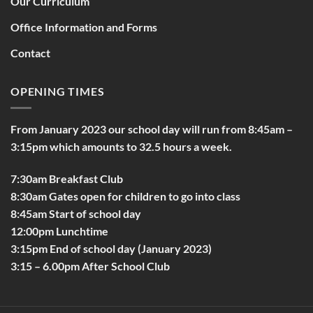
Our Curriculum
Office Information and Forms
Contact
OPENING TIMES
From January 2023 our school day will run from 8:45am –
3:15pm which amounts to 32.5 hours a week.
7:30am Breakfast Club
8:30am Gates open for children to go into class
8:45am Start of school day
12:00pm Lunchtime
3:15pm End of school day (January 2023)
3:15 – 6.00pm After School Club