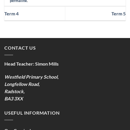
permalink
.
Term 4
Term 5
CONTACT US
Head Teacher:
Simon Mills
Westfield Primary School,
Longfellow Road,
Radstock,
BA3 3XX
USEFUL INFORMATION