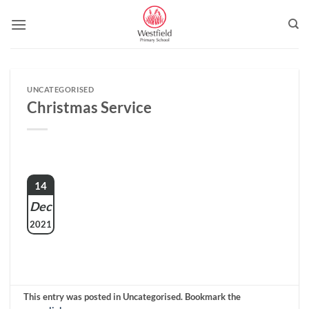
Skip
to
content
UNCATEGORISED
Christmas Service
14
Dec
2021
This entry was posted in Uncategorised. Bookmark the