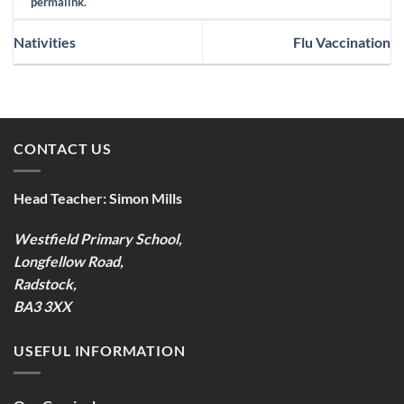
permalink
.
Nativities
Flu Vaccination
CONTACT US
Head Teacher:
Simon Mills
Westfield Primary School,
Longfellow Road,
Radstock,
BA3 3XX
USEFUL INFORMATION