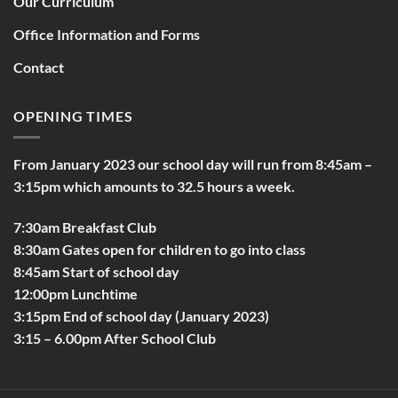
Our Curriculum
Office Information and Forms
Contact
OPENING TIMES
From January 2023 our school day will run from 8:45am –
3:15pm which amounts to 32.5 hours a week.
7:30am Breakfast Club
8:30am Gates open for children to go into class
8:45am Start of school day
12:00pm Lunchtime
3:15pm End of school day (January 2023)
3:15 – 6.00pm After School Club