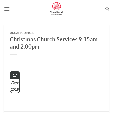
Skip
to
content
UNCATEGORISED
Christmas Church Services 9.15am
and 2.00pm
17
Dec
2019