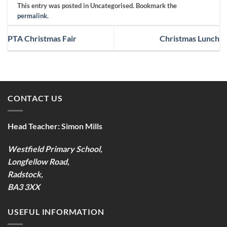
This entry was posted in Uncategorised. Bookmark the
permalink
.
PTA Christmas Fair
Christmas Lunch
CONTACT US
Head Teacher:
Simon Mills
Westfield Primary School,
Longfellow Road,
Radstock,
BA3 3XX
USEFUL INFORMATION