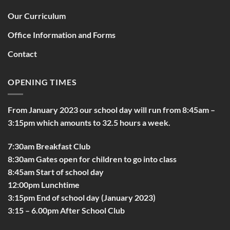
Our Curriculum
Office Information and Forms
Contact
OPENING TIMES
From January 2023 our school day will run from 8:45am –
3:15pm which amounts to 32.5 hours a week.
7:30am Breakfast Club
8:30am Gates open for children to go into class
8:45am Start of school day
12:00pm Lunchtime
3:15pm End of school day (January 2023)
3:15 – 6.00pm After School Club