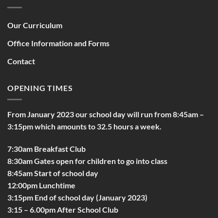
Our Curriculum
Office Information and Forms
Contact
OPENING TIMES
From January 2023 our school day will run from 8:45am –
3:15pm which amounts to 32.5 hours a week.
7:30am Breakfast Club
8:30am Gates open for children to go into class
8:45am Start of school day
12:00pm Lunchtime
3:15pm End of school day (January 2023)
3:15 – 6.00pm After School Club