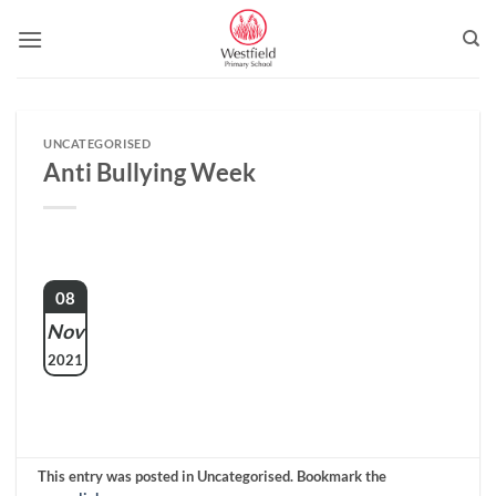
Skip
to
content
UNCATEGORISED
Anti Bullying Week
08
Nov
2021
This entry was posted in Uncategorised. Bookmark the