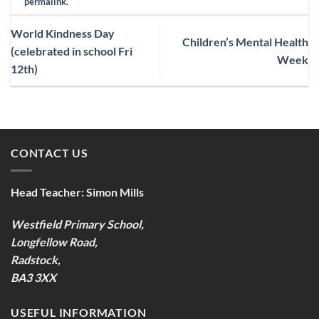
permalink
.
World Kindness Day
Children’s Mental Health
(celebrated in school Fri
Week
12th)
CONTACT US
Head Teacher:
Simon Mills
Westfield Primary School,
Longfellow Road,
Radstock,
BA3 3XX
USEFUL INFORMATION