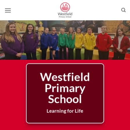
Skip
to
content
Westfield
Primary
School
Learning for Life