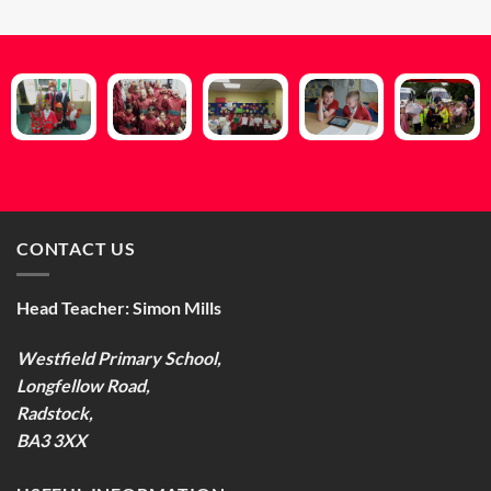
CONTACT US
Head Teacher:
Simon Mills
Westfield Primary School,
Longfellow Road,
Radstock,
BA3 3XX