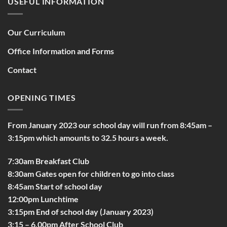
USEFUL INFORMATION
Our Curriculum
Office Information and Forms
Contact
OPENING TIMES
From January 2023 our school day will run from 8:45am –
3:15pm which amounts to 32.5 hours a week.
7:30am Breakfast Club
8:30am Gates open for children to go into class
8:45am Start of school day
12:00pm Lunchtime
3:15pm End of school day (January 2023)
3:15 – 6.00pm After School Club