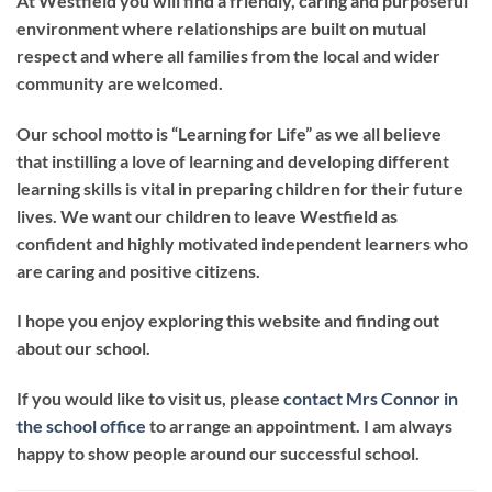
At Westfield you will find a friendly, caring and purposeful
environment where relationships are built on mutual
respect and where all families from the local and wider
community are welcomed.
Our school motto is “Learning for Life” as we all believe
that instilling a love of learning and developing different
learning skills is vital in preparing children for their future
lives. We want our children to leave Westfield as
confident and highly motivated independent learners who
are caring and positive citizens.
I hope you enjoy exploring this website and finding out
about our school.
If you would like to visit us, please
contact Mrs Connor in
the school office
to arrange an appointment. I am always
happy to show people around our successful school.