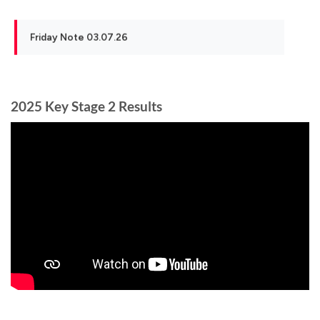
Friday Note 03.07.26
2025 Key Stage 2 Results
School Closure 24th and 25th June 2026