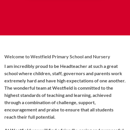
Welcome to Westfield Primary School and Nursery
I am incredibly proud to be Headteacher at such a great
school where children, staff, governors and parents work
extremely hard and have high expectations of one another.
The wonderful team at Westfield is committed to the
highest standards of teaching and learning, achieved
through a combination of challenge, support,
encouragement and praise to ensure that all students
reach their full potential.