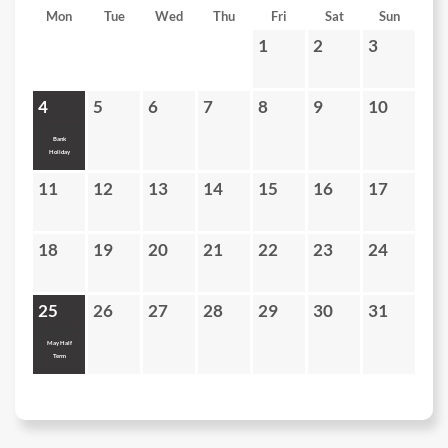
Mon
Tue
Wed
Thu
Fri
Sat
Sun
1
2
3
4
5
6
7
8
9
10
Bank
Holiday
11
12
13
14
15
16
17
18
19
20
21
22
23
24
25
26
27
28
29
30
31
May Half
Term