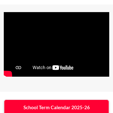
School Term Calendar 2025-26