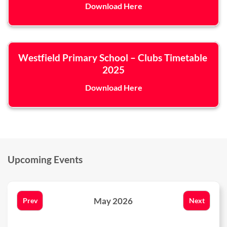
Download Here
Westfield Primary School – Clubs Timetable
2025
Download Here
Upcoming Events
May 2026
Prev
Next