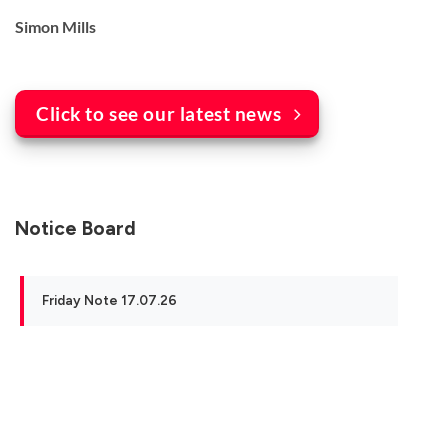
Simon Mills
Click to see our latest news
Notice Board
Friday Note 17.07.26