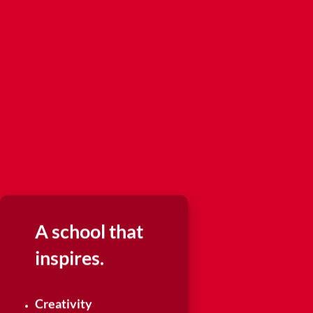
A school that
inspires.
Creativity