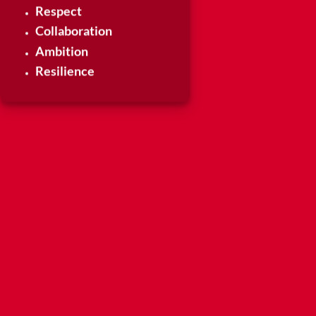
Respect
Collaboration
Ambition
Resilience